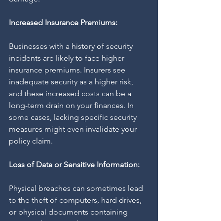
Increased Insurance Premiums:
Businesses with a history of security 
incidents are likely to face higher 
insurance premiums. Insurers see 
inadequate security as a higher risk, 
and these increased costs can be a 
long-term drain on your finances. In 
some cases, lacking specific security 
measures might even invalidate your 
policy claim.
Loss of Data or Sensitive Information:
Physical breaches can sometimes lead 
to the theft of computers, hard drives, 
or physical documents containing 