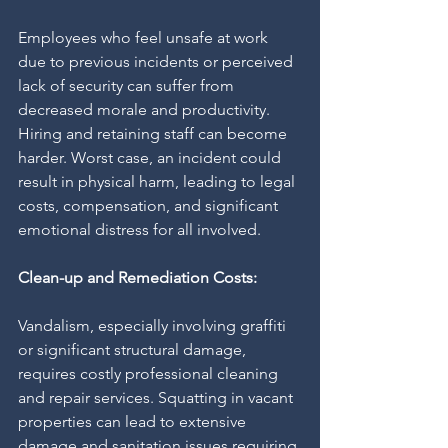
Employees who feel unsafe at work 
due to previous incidents or perceived 
lack of security can suffer from 
decreased morale and productivity. 
Hiring and retaining staff can become 
harder. Worst case, an incident could 
result in physical harm, leading to legal 
costs, compensation, and significant 
emotional distress for all involved.
Clean-up and Remediation Costs:
Vandalism, especially involving graffiti 
or significant structural damage, 
requires costly professional cleaning 
and repair services. Squatting in vacant 
properties can lead to extensive 
damage and sanitation issues requiring 