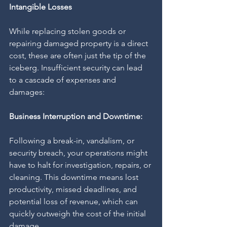
Intangible Losses
While replacing stolen goods or 
repairing damaged property is a direct 
cost, these are often just the tip of the 
iceberg. Insufficient security can lead 
to a cascade of expenses and 
damages:
Business Interruption and Downtime:
Following a break-in, vandalism, or 
security breach, your operations might 
have to halt for investigation, repairs, or 
cleaning. This downtime means lost 
productivity, missed deadlines, and 
potential loss of revenue, which can 
quickly outweigh the cost of the initial 
damage.