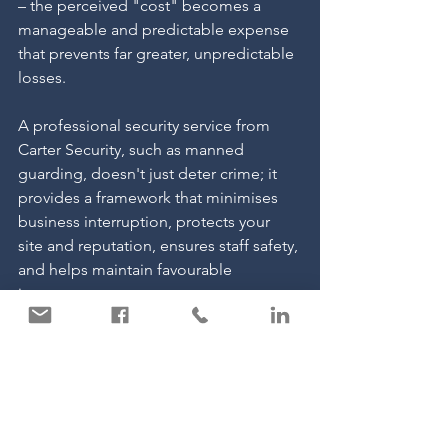
– the perceived "cost" becomes a 
manageable and predictable expense 
that prevents far greater, unpredictable 
losses.
A professional security service from 
Carter Security, such as manned 
guarding, doesn't just deter crime; it 
provides a framework that minimises 
business interruption, protects your 
site and reputation, ensures staff safety, 
and helps maintain favourable 
insurance terms.
Ignoring security doesn't save you 
money; it leaves you vulnerable to 
hidden costs that can cripple your 
business financially and operationally. 
Understanding the full spectrum of 