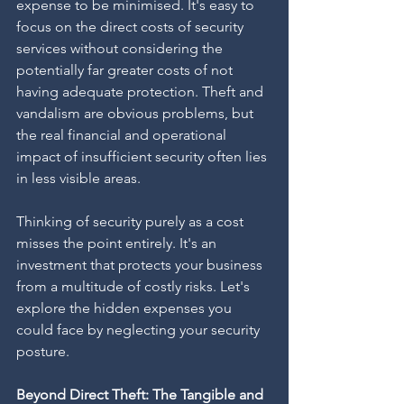
expense to be minimised. It's easy to 
focus on the direct costs of security 
services without considering the 
potentially far greater costs of not 
having adequate protection. Theft and 
vandalism are obvious problems, but 
the real financial and operational 
impact of insufficient security often lies 
in less visible areas.
Thinking of security purely as a cost 
misses the point entirely. It's an 
investment that protects your business 
from a multitude of costly risks. Let's 
explore the hidden expenses you 
could face by neglecting your security 
posture.
Beyond Direct Theft: The Tangible and 