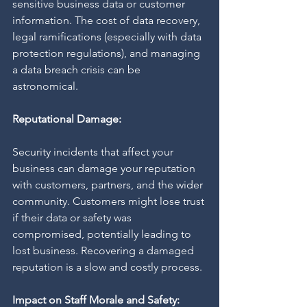
sensitive business data or customer 
information. The cost of data recovery, 
legal ramifications (especially with data 
protection regulations), and managing 
a data breach crisis can be 
astronomical.
Reputational Damage:
Security incidents that affect your 
business can damage your reputation 
with customers, partners, and the wider 
community. Customers might lose trust 
if their data or safety was 
compromised, potentially leading to 
lost business. Recovering a damaged 
reputation is a slow and costly process.
Impact on Staff Morale and Safety: