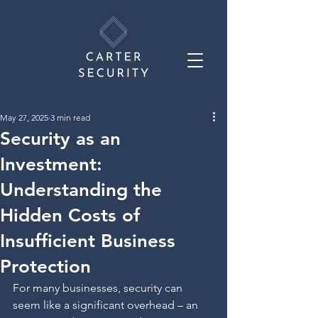
May 27, 2025
3 min read
Security as an
Investment:
Understanding the
Hidden Costs of
Insufficient Business
Protection
For many businesses, security can 
seem like a significant overhead – an 