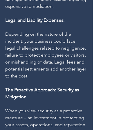
expensive remediation.
Legal and Liability Expenses:
Depending on the nature of the 
incident, your business could face 
legal challenges related to negligence, 
failure to protect employees or visitors, 
or mishandling of data. Legal fees and 
potential settlements add another layer 
to the cost.
The Proactive Approach: Security as 
Mitigation
When you view security as a proactive 
measure – an investment in protecting 
your assets, operations, and reputation 