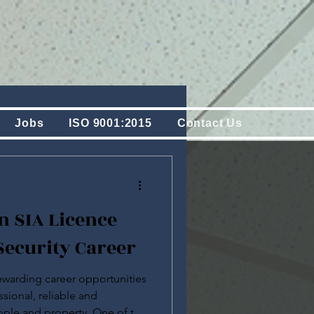
Jobs
ISO 9001:2015
Contact Us
n SIA Licence
Security Career
rewarding career opportunities
ssional, reliable and
ple and property. One of the