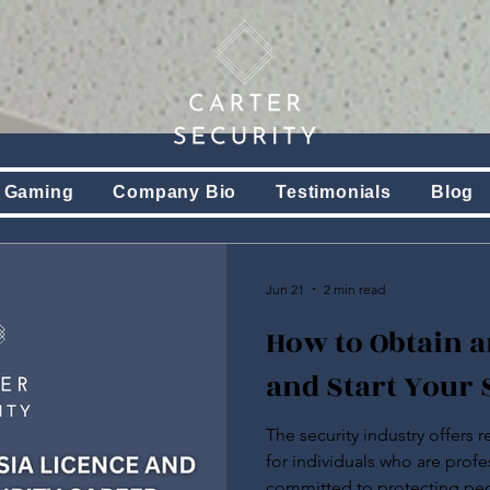
 Gaming
Company Bio
Testimonials
Blog
Jun 21
2 min read
How to Obtain a
and Start Your 
The security industry offers 
for individuals who are profe
committed to protecting peo