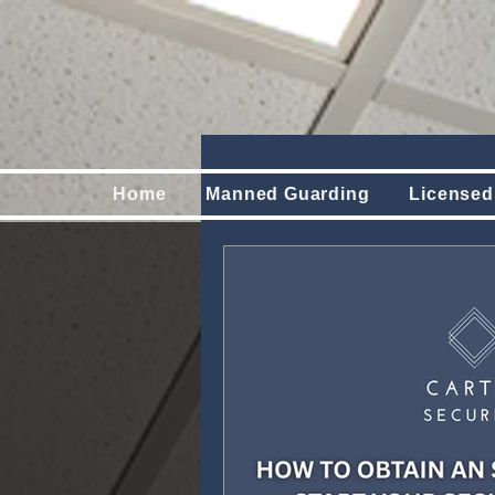
Home
Manned Guarding
Licensed