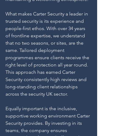
What makes Carter Security a leader in 
trusted security is its experience and 
people-first ethos. With over 34 years 
of frontline expertise, we understand 
that no two seasons, or sites, are the 
same. Tailored deployment 
programmes ensure clients receive the 
right level of protection all year round. 
This approach has earned Carter 
Security consistently high reviews and 
long-standing client relationships 
across the security UK sector.
Equally important is the inclusive, 
supportive working environment Carter 
Security provides. By investing in its 
teams, the company ensures 