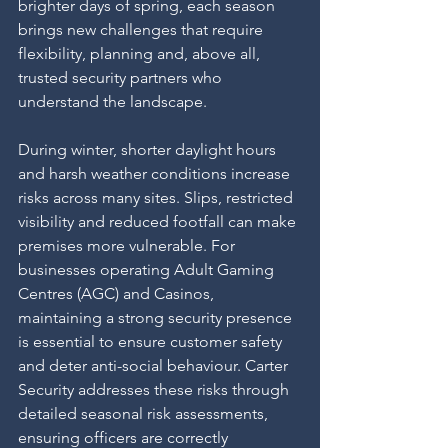
brighter days of spring, each season 
brings new challenges that require 
flexibility, planning and, above all, 
trusted security partners who 
understand the landscape.
During winter, shorter daylight hours 
and harsh weather conditions increase 
risks across many sites. Slips, restricted 
visibility and reduced footfall can make 
premises more vulnerable. For 
businesses operating Adult Gaming 
Centres (AGC) and Casinos, 
maintaining a strong security presence 
is essential to ensure customer safety 
and deter anti-social behaviour. Carter 
Security addresses these risks through 
detailed seasonal risk assessments, 
ensuring officers are correctly 