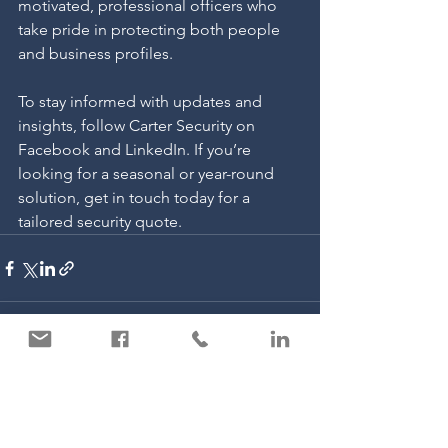
motivated, professional officers who 
take pride in protecting both people 
and business profiles.
To stay informed with updates and 
insights, follow Carter Security on 
Facebook and LinkedIn. If you’re 
looking for a seasonal or year-round 
solution, get in touch today for a 
tailored security quote.
See All
Recent Posts