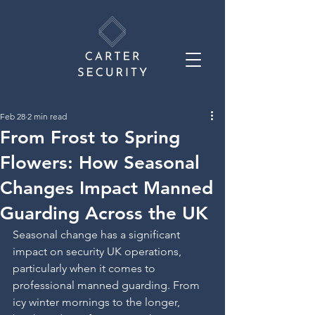
Feb 28
2 min read
From Frost to Spring
Flowers: How Seasonal
Changes Impact Manned
Guarding Across the UK
Seasonal change has a significant 
impact on security UK operations, 
particularly when it comes to 
professional manned guarding. From 
icy winter mornings to the longer, 