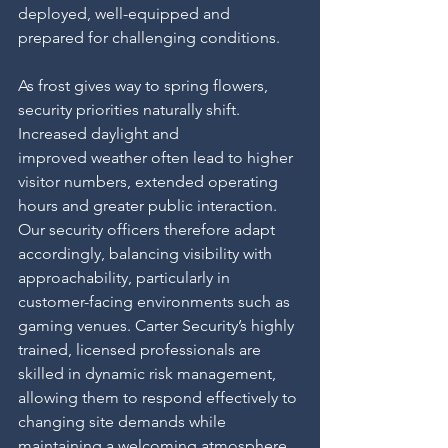
deployed, well-equipped and 
prepared for challenging conditions.
As frost gives way to spring flowers, 
security priorities naturally shift. 
Increased daylight and
improved weather often lead to higher 
visitor numbers, extended operating 
hours and greater public interaction. 
Our security officers therefore adapt 
accordingly, balancing visibility with 
approachability, particularly in 
customer-facing environments such as 
gaming venues. Carter Security’s highly 
trained, licensed professionals are 
skilled in dynamic risk management, 
allowing them to respond effectively to 
changing site demands while 
maintaining a welcoming atmosphere.