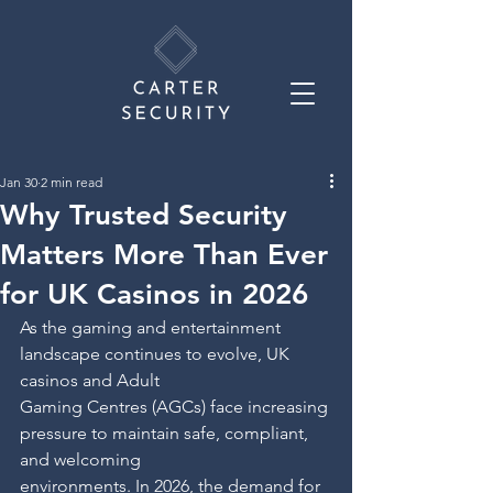
Jan 30
2 min read
Why Trusted Security
Matters More Than Ever
for UK Casinos in 2026
As the gaming and entertainment 
landscape continues to evolve, UK 
casinos and Adult
Gaming Centres (AGCs) face increasing 
pressure to maintain safe, compliant, 
and welcoming
environments. In 2026, the demand for 