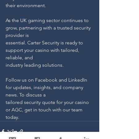
their environment.
As the UK gaming sector continues to 
grow, partnering with a trusted security 
provider is
essential. Carter Security is ready to 
support your casino with tailored, 
reliable, and
industry leading solutions.
Follow us on Facebook and LinkedIn 
for updates, insights, and company 
news. To discuss a
tailored security quote for your casino 
or AGC, get in touch with our team 
today.