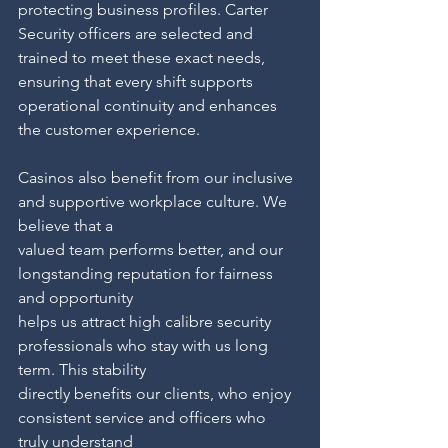
protecting business profiles. Carter 
Security officers are selected and 
trained to meet these exact needs, 
ensuring that every shift supports 
operational continuity and enhances 
the customer experience.
Casinos also benefit from our inclusive 
and supportive workplace culture. We 
believe that a
valued team performs better, and our 
longstanding reputation for fairness 
and opportunity
helps us attract high calibre security 
professionals who stay with us long 
term. This stability
directly benefits our clients, who enjoy 
consistent service and officers who 
truly understand