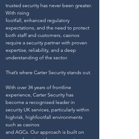
trusted security has never been greater. 
With rising
footfall, enhanced regulatory 
expectations, and the need to protect 
both staff and customers, casinos 
require a security partner with proven 
expertise, reliability, and a deep 
understanding of the sector.
That’s where Carter Security stands out.
With over 34 years of frontline 
experience, Carter Security has 
become a recognised leader in 
security UK services, particularly within 
highrisk, highfootfall environments 
such as casinos
and AGCs. Our approach is built on 