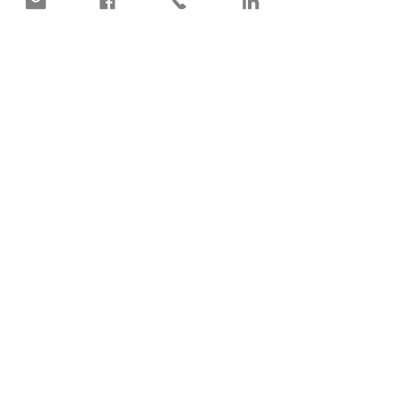
See All
Recent Posts