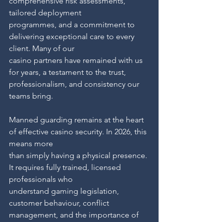
comprehensive risk assessments, 
tailored deployment
programmes, and a commitment to 
delivering exceptional care to every 
client. Many of our
casino partners have remained with us 
for years, a testament to the trust, 
professionalism, and consistency our 
teams bring.
Manned guarding remains at the heart 
of effective casino security. In 2026, this 
means more
than simply having a physical presence. 
It requires fully trained, licensed 
professionals who
understand gaming legislation, 
customer behaviour, conflict 
management, and the importance of 