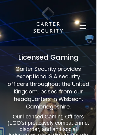
Licensed Gaming
Carter Security provides
exceptional SIA security
officers throughout the United
Kingdom, based from our
headquarters in Wisbech,
Cambridgeshire.
Our licensed Gaming Officers
(LGO's) proactively combat crime,
disorder, and anti-social