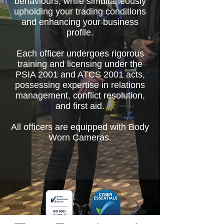
behaviours, while simultaneously
upholding your trading conditions
and enhancing your business
profile.
Each officer undergoes rigorous
training and licensing under the
PSIA 2001 and ATCS 2001 acts,
possessing expertise in relations
management, conflict resolution,
and first aid.
All officers are equipped with Body
Worn Cameras.