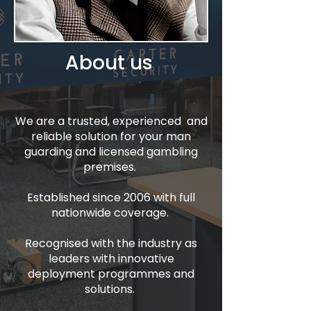
About us
We are a trusted, experienced and
reliable solution for your man
guarding and licensed gambling
premises.
Established since 2006 with full
nationwide coverage.
Recognised with the industry as
leaders with innovative
deployment programmes and
solutions.