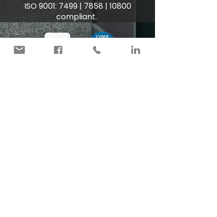
ISO 9001: 7499 | 7858 | 10800
compliant.
Unit 2 Europa Square
Weasenham Lane Industrial Estate
Wisbech
Cambridgeshire
PE13 2UR
+44 (0)1945 897377
admin@cartersecurityservices.co.uk
Privacy
Terms & Conditions