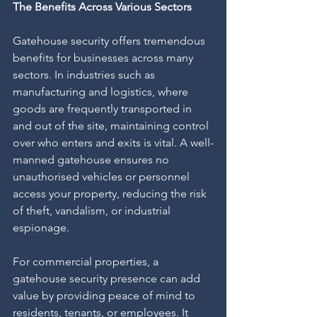
The Benefits Across Various Sectors
Gatehouse security offers tremendous 
benefits for businesses across many 
sectors. In industries such as 
manufacturing and logistics, where 
goods are frequently transported in 
and out of the site, maintaining control 
over who enters and exits is vital. A well-
manned gatehouse ensures no 
unauthorised vehicles or personnel 
access your property, reducing the risk 
of theft, vandalism, or industrial 
espionage.
For commercial properties, a 
gatehouse security presence can add 
value by providing peace of mind to 
residents, tenants, or employees. It 