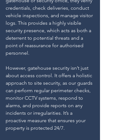
gatehouse or security office, they verify 
credentials, check deliveries, conduct 
vehicle inspections, and manage visitor 
logs. This provides a highly visible 
security presence, which acts as both a 
deterrent to potential threats and a 
point of reassurance for authorised 
personnel.
However, gatehouse security isn’t just 
about access control. It offers a holistic 
approach to site security, as our guards 
can perform regular perimeter checks, 
monitor CCTV systems, respond to 
alarms, and provide reports on any 
incidents or irregularities. It’s a 
proactive measure that ensures your 
property is protected 24/7.