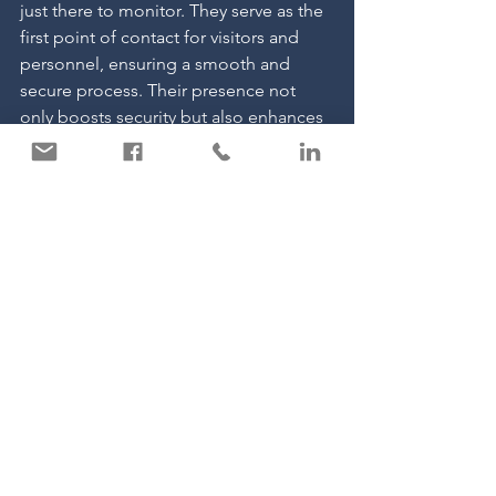
just there to monitor. They serve as the 
first point of contact for visitors and 
personnel, ensuring a smooth and 
secure process. Their presence not 
only boosts security but also enhances 
operational efficiency by reducing 
unauthorised access and managing 
entry points effectively.
For more information about how we 
can support your business, please 
don’t hesitate to get in touch with us 
today.