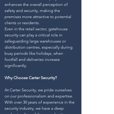
enhances the overall perception of 
safety and security, making the 
premises more attractive to potential 
clients or residents.
Even in the retail sector, gatehouse 
security can play a critical role in 
safeguarding large warehouses or 
distribution centres, especially during 
busy periods like holidays, when 
footfall and deliveries increase 
significantly.
Why Choose Carter Security?
At Carter Security, we pride ourselves 
on our professionalism and expertise. 
With over 30 years of experience in the 
security industry, we have a deep 