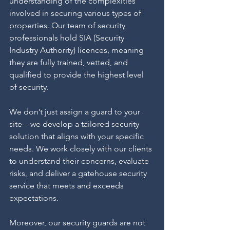
understanding of the complexities 
involved in securing various types of 
properties. Our team of security 
professionals hold SIA (Security 
Industry Authority) licences, meaning 
they are fully trained, vetted, and 
qualified to provide the highest level 
of security.
We don’t just assign a guard to your 
site – we develop a tailored security 
solution that aligns with your specific 
needs. We work closely with our clients 
to understand their concerns, evaluate 
risks, and deliver a gatehouse security 
service that meets and exceeds 
expectations.
Moreover, our security guards are not 