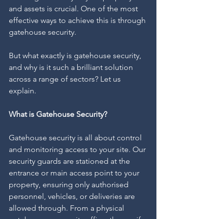
and assets is crucial. One of the most 
effective ways to achieve this is through 
gatehouse security.
But what exactly is gatehouse security, 
and why is it such a brilliant solution 
across a range of sectors? Let us 
explain.
What is Gatehouse Security?
Gatehouse security is all about control 
and monitoring access to your site. Our 
security guards are stationed at the 
entrance or main access point to your 
property, ensuring only authorised 
personnel, vehicles, or deliveries are 
allowed through. From a physical 