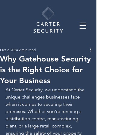
Oct 2, 2024
2 min read
Why Gatehouse Security
is the Right Choice for
Your Business
At Carter Security, we understand the 
unique challenges businesses face 
when it comes to securing their 
premises. Whether you're running a 
distribution centre, manufacturing 
plant, or a large retail complex, 
ensuring the safety of your property 