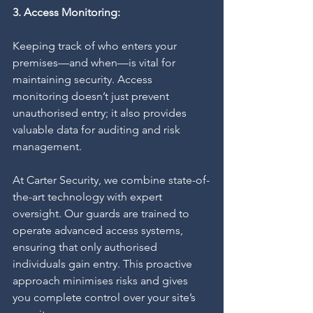
3. Access Monitoring:
Keeping track of who enters your 
premises—and when—is vital for 
maintaining security. Access 
monitoring doesn’t just prevent 
unauthorised entry; it also provides 
valuable data for auditing and risk 
management.
At Carter Security, we combine state-of-
the-art technology with expert 
oversight. Our guards are trained to 
operate advanced access systems, 
ensuring that only authorised 
individuals gain entry. This proactive 
approach minimises risks and gives 
you complete control over your site’s 