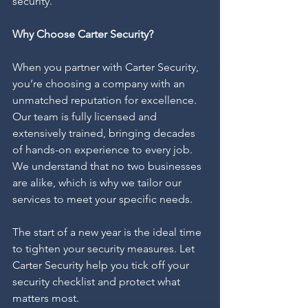
security.
Why Choose Carter Security?
When you partner with Carter Security, 
you’re choosing a company with an 
unmatched reputation for excellence. 
Our team is fully licensed and 
extensively trained, bringing decades 
of hands-on experience to every job. 
We understand that no two businesses 
are alike, which is why we tailor our 
services to meet your specific needs.
The start of a new year is the ideal time 
to tighten your security measures. Let 
Carter Security help you tick off your 
security checklist and protect what 
matters most.