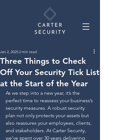
Jan 2, 2025
2 min read
Three Things to Check
Off Your Security Tick List
at the Start of the Year
As we step into a new year, it’s the 
perfect time to reassess your business’s 
security measures. A robust security 
plan not only protects your assets but 
also reassures your employees, clients, 
and stakeholders. At Carter Security, 
we’ve spent over 30 years delivering 