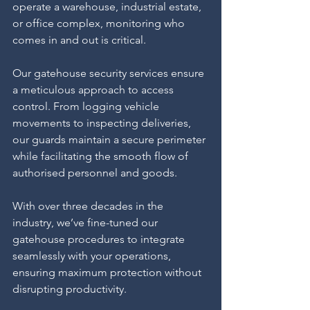
operate a warehouse, industrial estate, 
or office complex, monitoring who 
comes in and out is critical.
Our gatehouse security services ensure 
a meticulous approach to access 
control. From logging vehicle 
movements to inspecting deliveries, 
our guards maintain a secure perimeter 
while facilitating the smooth flow of 
authorised personnel and goods.
With over three decades in the 
industry, we’ve fine-tuned our 
gatehouse procedures to integrate 
seamlessly with your operations, 
ensuring maximum protection without 
disrupting productivity.