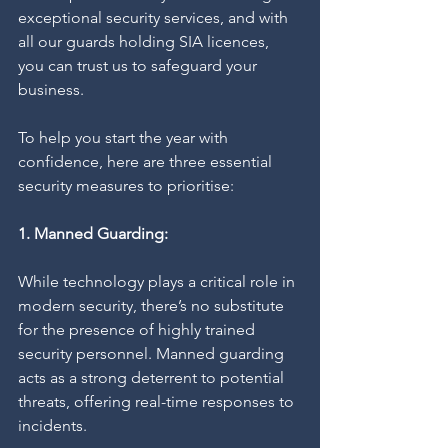
exceptional security services, and with 
all our guards holding SIA licences, 
you can trust us to safeguard your 
business.
To help you start the year with 
confidence, here are three essential 
security measures to prioritise:
1. Manned Guarding:
While technology plays a critical role in 
modern security, there’s no substitute 
for the presence of highly trained 
security personnel. Manned guarding 
acts as a strong deterrent to potential 
threats, offering real-time responses to 
incidents.