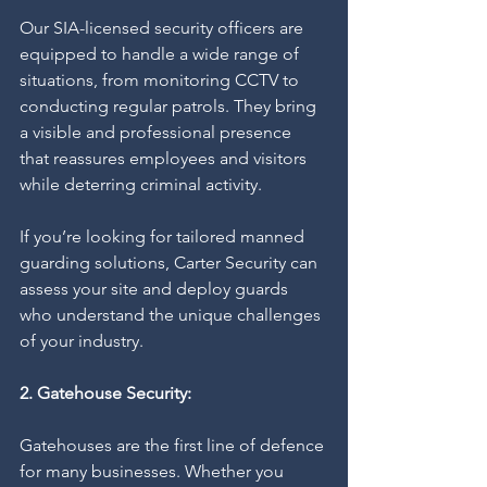
Our SIA-licensed security officers are 
equipped to handle a wide range of 
situations, from monitoring CCTV to 
conducting regular patrols. They bring 
a visible and professional presence 
that reassures employees and visitors 
while deterring criminal activity.
If you’re looking for tailored manned 
guarding solutions, Carter Security can 
assess your site and deploy guards 
who understand the unique challenges 
of your industry.
2. Gatehouse Security:
Gatehouses are the first line of defence 
for many businesses. Whether you 