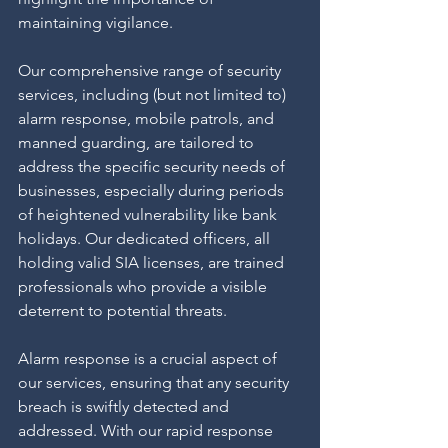
maintaining vigilance.
Our comprehensive range of security 
services, including (but not limited to) 
alarm response, mobile patrols, and 
manned guarding, are tailored to 
address the specific security needs of 
businesses, especially during periods 
of heightened vulnerability like bank 
holidays. Our dedicated officers, all 
holding valid SIA licenses, are trained 
professionals who provide a visible 
deterrent to potential threats.
Alarm response is a crucial aspect of 
our services, ensuring that any security 
breach is swiftly detected and 
addressed. With our rapid response 