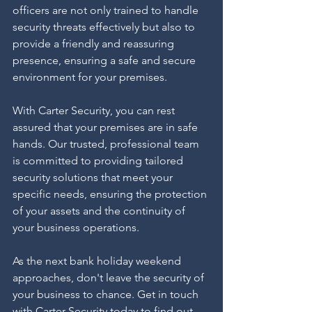
officers are not only trained to handle 
security threats effectively but also to 
provide a friendly and reassuring 
presence, ensuring a safe and secure 
environment for your premises.
With Carter Security, you can rest 
assured that your premises are in safe 
hands. Our trusted, professional team 
is committed to providing tailored 
security solutions that meet your 
specific needs, ensuring the protection 
of your assets and the continuity of 
your business operations.
As the next bank holiday weekend 
approaches, don't leave the security of 
your business to chance. Get in touch 
with Carter Security today to find out 