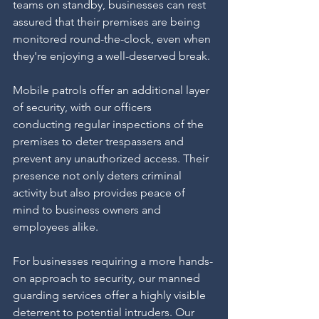
teams on standby, businesses can rest 
assured that their premises are being 
monitored round-the-clock, even when 
they're enjoying a well-deserved break.
Mobile patrols offer an additional layer 
of security, with our officers 
conducting regular inspections of the 
premises to deter trespassers and 
prevent any unauthorized access. Their 
presence not only deters criminal 
activity but also provides peace of 
mind to business owners and 
employees alike.
For businesses requiring a more hands-
on approach to security, our manned 
guarding services offer a highly visible 
deterrent to potential intruders. Our 