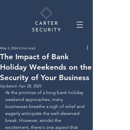
May 4, 2024
2 min read
The Impact of Bank
Holiday Weekends on the
Security of Your Business
Updated:
Apr 28, 2025
As the promise of a long bank holiday 
weekend approaches, many 
businesses breathe a sigh of relief and 
eagerly anticipate the well-deserved 
break. However, amidst the 
excitement, there's one aspect that 