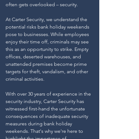
often gets overlooked – security.
At Carter Security, we understand the 
potential risks bank holiday weekends 
pose to businesses. While employees 
enjoy their time off, criminals may see 
this as an opportunity to strike. Empty 
offices, deserted warehouses, and 
unattended premises become prime 
targets for theft, vandalism, and other 
criminal activities.
With over 30 years of experience in the 
security industry, Carter Security has 
witnessed first-hand the unfortunate 
consequences of inadequate security 
measures during bank holiday 
weekends. That's why we're here to 
highlight the importance of 