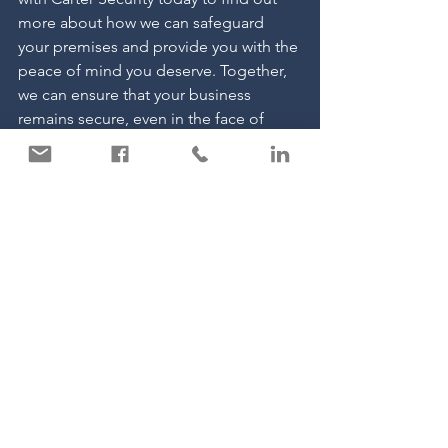
more about how we can safeguard 
your premises and provide you with the 
peace of mind you deserve. Together, 
we can ensure that your business 
remains secure, even in the face of 
potential threats.
See All
Recent Posts