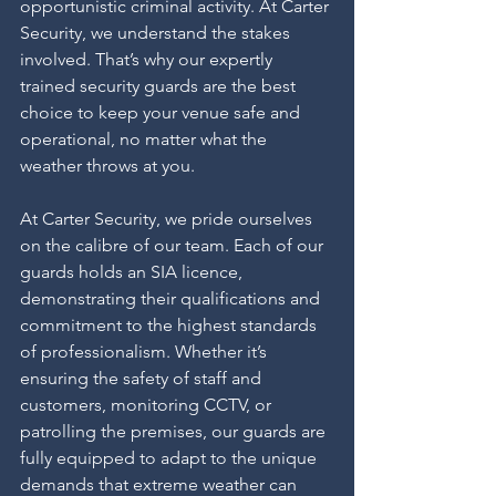
opportunistic criminal activity. At Carter 
Security, we understand the stakes 
involved. That’s why our expertly 
trained security guards are the best 
choice to keep your venue safe and 
operational, no matter what the 
weather throws at you.
At Carter Security, we pride ourselves 
on the calibre of our team. Each of our 
guards holds an SIA licence, 
demonstrating their qualifications and 
commitment to the highest standards 
of professionalism. Whether it’s 
ensuring the safety of staff and 
customers, monitoring CCTV, or 
patrolling the premises, our guards are 
fully equipped to adapt to the unique 
demands that extreme weather can 