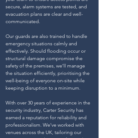
secure, alarm systems are tested, and 
evacuation plans are clear and well-
communicated.
Our guards are also trained to handle 
emergency situations calmly and 
effectively. Should flooding occur or 
structural damage compromise the 
safety of the premises, we’ll manage 
the situation efficiently, prioritising the 
well-being of everyone on-site while 
keeping disruption to a minimum.
With over 30 years of experience in the 
security industry, Carter Security has 
earned a reputation for reliability and 
professionalism. We’ve worked with 
venues across the UK, tailoring our 