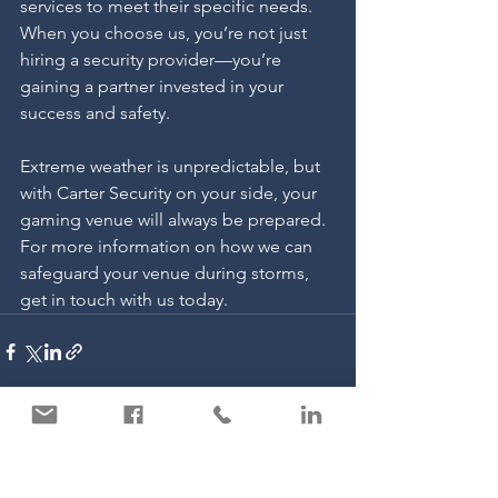
services to meet their specific needs. 
When you choose us, you’re not just 
hiring a security provider—you’re 
gaining a partner invested in your 
success and safety.
Extreme weather is unpredictable, but 
with Carter Security on your side, your 
gaming venue will always be prepared. 
For more information on how we can 
safeguard your venue during storms, 
get in touch with us today.
See All
Recent Posts