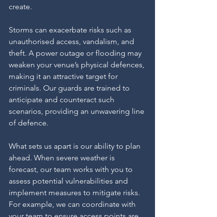
create.
Storms can exacerbate risks such as 
unauthorised access, vandalism, and 
theft. A power outage or flooding may 
weaken your venue’s physical defences, 
making it an attractive target for 
criminals. Our guards are trained to 
anticipate and counteract such 
scenarios, providing an unwavering line 
of defence.
What sets us apart is our ability to plan 
ahead. When severe weather is 
forecast, our team works with you to 
assess potential vulnerabilities and 
implement measures to mitigate risks. 
For example, we can coordinate with 
your team to ensure access points are 