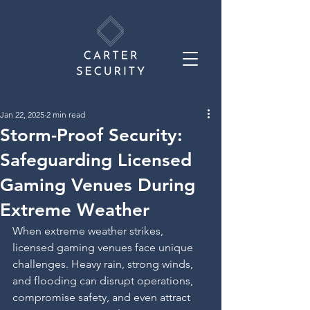
Jan 22, 2025
2 min read
Storm-Proof Security:
Safeguarding Licensed
Gaming Venues During
Extreme Weather
When extreme weather strikes, 
licensed gaming venues face unique 
challenges. Heavy rain, strong winds, 
and flooding can disrupt operations, 
compromise safety, and even attract 