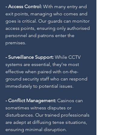
- Access Control: 
With many entry and 
exit points, managing who comes and 
goes is critical. Our guards can monitor 
access points, ensuring only authorised 
personnel and patrons enter the 
premises.
- Surveillance Support: 
While CCTV 
systems are essential, they’re most 
effective when paired with on-the-
ground security staff who can respond 
immediately to potential issues.
- Conflict Management: 
Casinos can 
sometimes witness disputes or 
disturbances. Our trained professionals 
are adept at diffusing tense situations, 
ensuring minimal disruption.