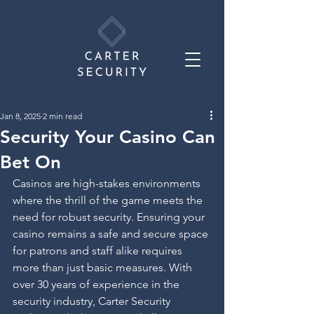
Jan 8, 2025
2 min read
Security Your Casino Can
Bet On
Casinos are high-stakes environments 
where the thrill of the game meets the 
need for robust security. Ensuring your 
casino remains a safe and secure space 
for patrons and staff alike requires 
more than just basic measures. With 
over 30 years of experience in the 
security industry, Carter Security 