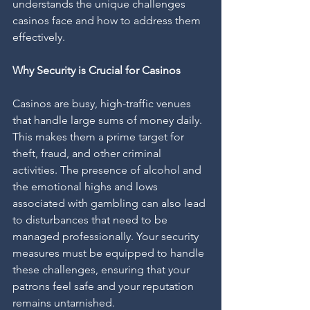
understands the unique challenges 
casinos face and how to address them 
effectively.
Why Security is Crucial for Casinos
Casinos are busy, high-traffic venues 
that handle large sums of money daily. 
This makes them a prime target for 
theft, fraud, and other criminal 
activities. The presence of alcohol and 
the emotional highs and lows 
associated with gambling can also lead 
to disturbances that need to be 
managed professionally. Your security 
measures must be equipped to handle 
these challenges, ensuring that your 
patrons feel safe and your reputation 
remains untarnished.