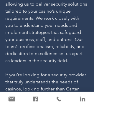
allowing us to deliver security solutions 
tailored to your casino’s unique 
requirements. We work closely with 
you to understand your needs and 
implement strategies that safeguard 
your business, staff, and patrons. Our 
team’s professionalism, reliability, and 
dedication to excellence set us apart 
as leaders in the security field.
If you’re looking for a security provider 
that truly understands the needs of 
casinos, look no further than Carter 
Security. Contact us today to discuss 
your requirements and find out how we 
can support your business. With Carter 
Security, you’re in safe hands.