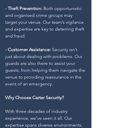
- Theft Prevention: 
Both opportunistic 
and organised crime groups may 
target your venue. Our team’s vigilance 
and expertise are key to deterring theft 
and fraud.
- Customer Assistance: 
Security isn’t 
just about dealing with problems. Our 
guards are also there to assist your 
guests, from helping them navigate the 
venue to providing reassurance in the 
event of an emergency.
Why Choose Carter Security?
With three decades of industry 
experience, we’ve seen it all. Our 
expertise spans diverse environments, 