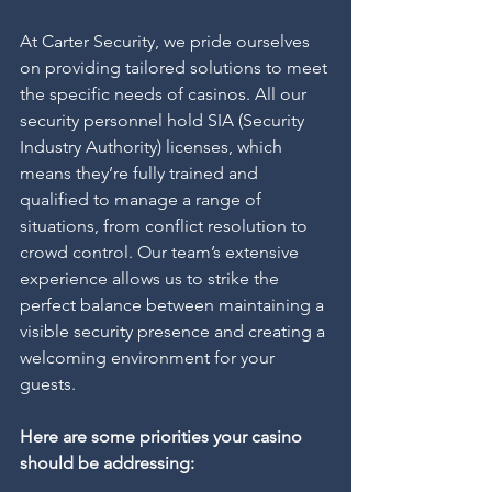
At Carter Security, we pride ourselves 
on providing tailored solutions to meet 
the specific needs of casinos. All our 
security personnel hold SIA (Security 
Industry Authority) licenses, which 
means they’re fully trained and 
qualified to manage a range of 
situations, from conflict resolution to 
crowd control. Our team’s extensive 
experience allows us to strike the 
perfect balance between maintaining a 
visible security presence and creating a 
welcoming environment for your 
guests.
Here are some priorities your casino 
should be addressing: