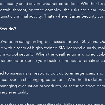
nd security amid severe weather conditions. Whether it’s 
establishment, or office complex, the risks are clear: p
nistic criminal activity. That’s where Carter Security com
ecurity?
we’ve been safeguarding businesses for over 30 years. Ou
 with a team of highly trained SIA-licensed guards, mak
torm-proof security. When the weather turns unpredictab
xperienced presence your business needs to remain secu
ed to assess risks, respond quickly to emergencies, and 
ence even in challenging conditions. Whether it’s deterri
 managing evacuation procedures, or securing flood-dam
ery eventuality.
e weather are often unpredictable. Fallen trees, power o