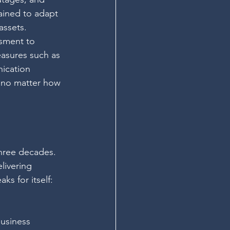
ained to adapt 
assets.
sment to 
easures such as 
ication 
, no matter how 
three decades. 
livering 
s for itself: 
usiness 