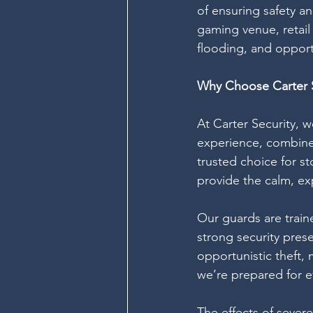
of ensuring safety a
gaming venue, retail 
flooding, and opportu
Why Choose Carter S
At Carter Security, 
experience, combined
trusted choice for s
provide the calm, e
Our guards are train
strong security pres
opportunistic theft,
we’re prepared for ev
The effects of sever