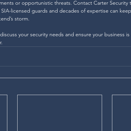
ments or opportunistic threats. Contact Carter Security 
SIA-licensed guards and decades of expertise can keep
kend’s storm.
discuss your security needs and ensure your business is
r.