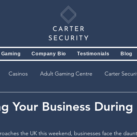
 Gaming
Company Bio
Testimonials
Blog
Casinos
Adult Gaming Centre
Carter Secur
ng Your Business During
oaches the UK this weekend, businesses face the daunt