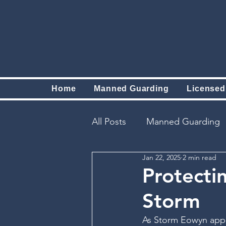
Home
Manned Guarding
Licensed
All Posts
Manned Guarding
Jan 22, 2025
2 min read
Protecti
Storm
As Storm Eowyn appr