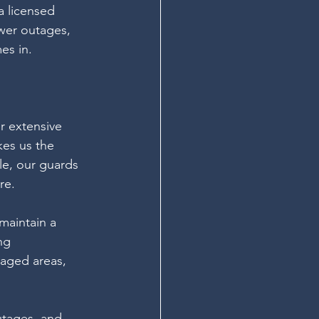
a licensed 
ower outages, 
es in.
r extensive 
es us the 
le, our guards 
re.
maintain a 
ng 
aged areas, 
utages, and 