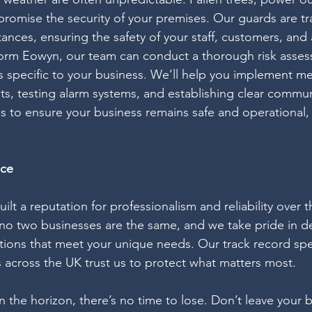
promise the security of your premises. Our guards are tr
ances, ensuring the safety of your staff, customers, and 
torm Eowyn, our team can conduct a thorough risk asses
ies specific to your business. We’ll help you implement m
ts, testing alarm systems, and establishing clear commun
is to ensure your business remains safe and operational
nce
uilt a reputation for professionalism and reliability over 
o two businesses are the same, and we take pride in de
utions that meet your unique needs. Our track record speak
 across the UK trust us to protect what matters most.
the horizon, there’s no time to lose. Don’t leave your b