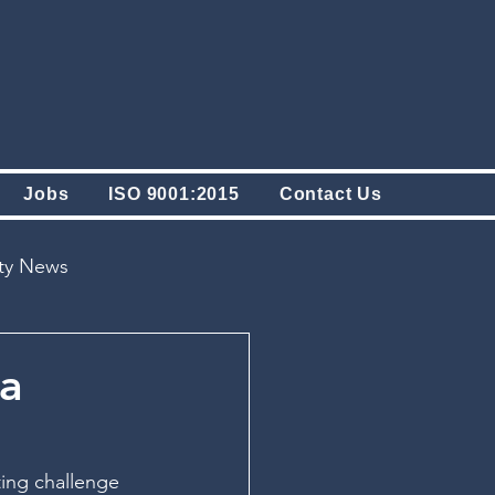
Jobs
ISO 9001:2015
Contact Us
ity News
 a
ing challenge 