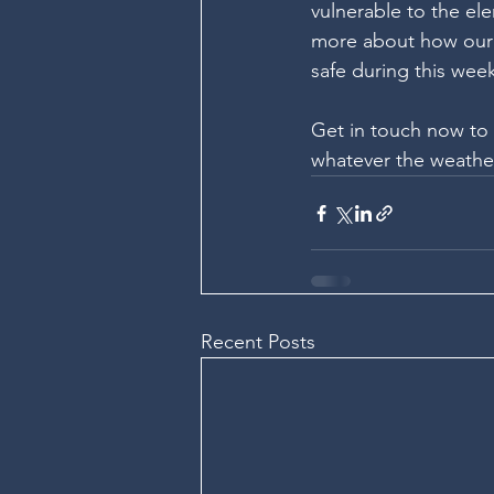
vulnerable to the ele
more about how our 
safe during this wee
Get in touch now to 
whatever the weathe
Recent Posts