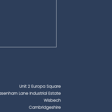
Unit 2 Europa Square
senham Lane Industrial Estate
ing People Safe During
Wisbech
waves – The Role of
Cambridgeshire
essional Security