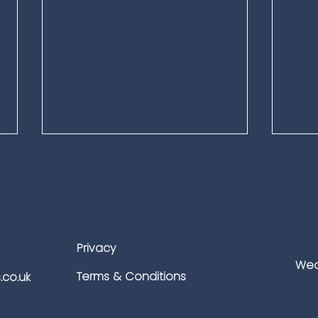
Privacy
Wea
Why Adult Gaming
Keep
Terms & Conditions
.co.uk
Platforms Need Specialised
Heat
Security: Protecting Players,
Prof