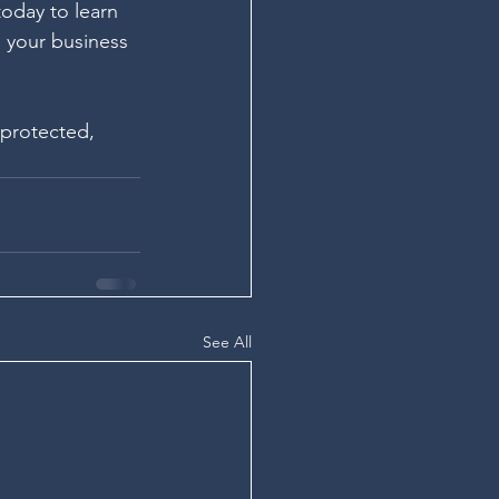
today to learn 
 your business 
 protected, 
See All