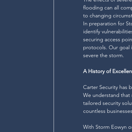
flooding can all com
to changing circumst
In preparation for S
identify vulnerabilit
securing access poin
protocols. Our goal 
severe the storm.
A History of Excelle
Carter Security has b
We understand that n
tailored security sol
countless businesses
With Storm Eowyn on 