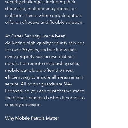
security challenges, including their 
sheer size, multiple entry points, or 
isolation. This is where mobile patrols 
offer an effective and flexible solution.
At Carter Security, we’ve been 
delivering high-quality security services 
for over 30 years, and we know that 
every property has its own distinct 
needs. For remote or sprawling sites, 
mobile patrols are often the most 
efficient way to ensure all areas remain 
secure. All of our guards are SIA-
licensed, so you can trust that we meet 
the highest standards when it comes to 
security provision.
Why Mobile Patrols Matter