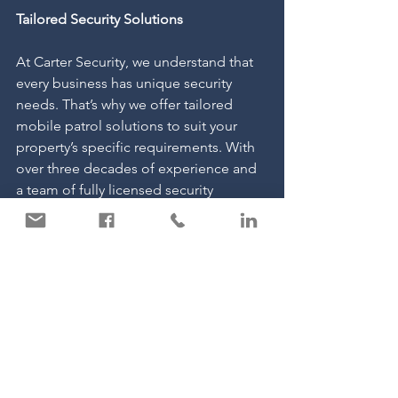
Tailored Security Solutions
At Carter Security, we understand that 
every business has unique security 
needs. That’s why we offer tailored 
mobile patrol solutions to suit your 
property’s specific requirements. With 
over three decades of experience and 
a team of fully licensed security 
professionals, we are dedicated to 
delivering a service you can rely on.
If you’d like to learn more about how 
mobile patrols can enhance the 
security of your remote or large-scale 
property, get in touch with us today. 
We’d be happy to discuss how we can 
provide a bespoke solution to keep 