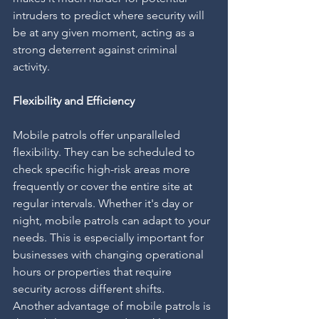
intruders to predict where security will 
be at any given moment, acting as a 
strong deterrent against criminal 
activity.
Flexibility and Efficiency
Mobile patrols offer unparalleled 
flexibility. They can be scheduled to 
check specific high-risk areas more 
frequently or cover the entire site at 
regular intervals. Whether it's day or 
night, mobile patrols can adapt to your 
needs. This is especially important for 
businesses with changing operational 
hours or properties that require 
security across different shifts.
Another advantage of mobile patrols is 