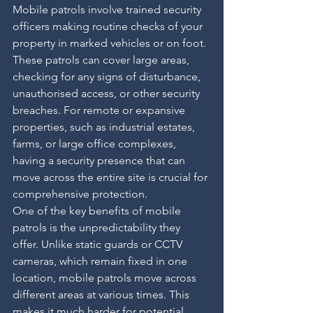
Mobile patrols involve trained security 
officers making routine checks of your 
property in marked vehicles or on foot. 
These patrols can cover large areas, 
checking for any signs of disturbance, 
unauthorised access, or other security 
breaches. For remote or expansive 
properties, such as industrial estates, 
farms, or large office complexes, 
having a security presence that can 
move across the entire site is crucial for 
comprehensive protection.
One of the key benefits of mobile 
patrols is the unpredictability they 
offer. Unlike static guards or CCTV 
cameras, which remain fixed in one 
location, mobile patrols move across 
different areas at various times. This 
makes it much harder for potential 