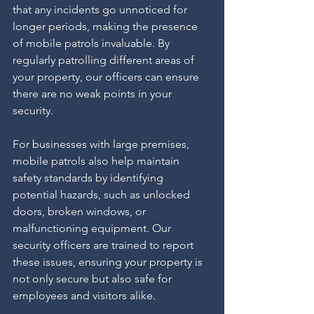
that any incidents go unnoticed for 
longer periods, making the presence 
of mobile patrols invaluable. By 
regularly patrolling different areas of 
your property, our officers can ensure 
there are no weak points in your 
security.
For businesses with large premises, 
mobile patrols also help maintain 
safety standards by identifying 
potential hazards, such as unlocked 
doors, broken windows, or 
malfunctioning equipment. Our 
security officers are trained to report 
these issues, ensuring your property is 
not only secure but also safe for 
employees and visitors alike.