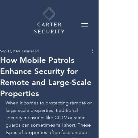
Sep 13, 2024
3 min read
How Mobile Patrols
Enhance Security for
Remote and Large-Scale
Properties
When it comes to protecting remote or 
large-scale properties, traditional 
security measures like CCTV or static 
guards can sometimes fall short. These 
types of properties often face unique 