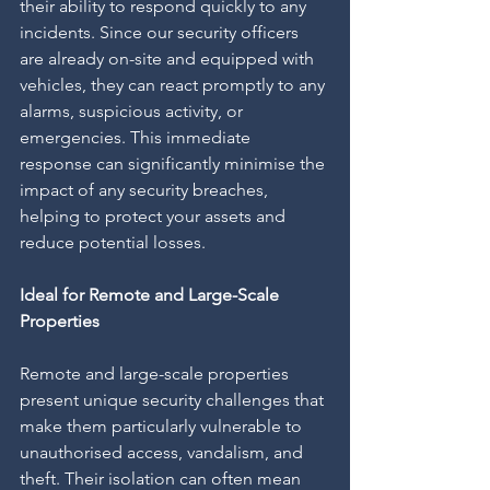
their ability to respond quickly to any 
incidents. Since our security officers 
are already on-site and equipped with 
vehicles, they can react promptly to any 
alarms, suspicious activity, or 
emergencies. This immediate 
response can significantly minimise the 
impact of any security breaches, 
helping to protect your assets and 
reduce potential losses.
Ideal for Remote and Large-Scale 
Properties
Remote and large-scale properties 
present unique security challenges that 
make them particularly vulnerable to 
unauthorised access, vandalism, and 
theft. Their isolation can often mean 