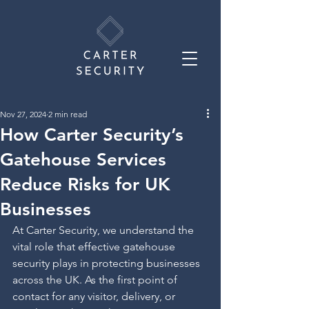
Nov 27, 2024
2 min read
How Carter Security’s
Gatehouse Services
Reduce Risks for UK
Businesses
At Carter Security, we understand the 
vital role that effective gatehouse 
security plays in protecting businesses 
across the UK. As the first point of 
contact for any visitor, delivery, or 