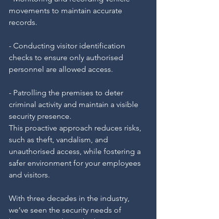
movements to maintain accurate 
records.
- Conducting visitor identification 
checks to ensure only authorised 
personnel are allowed access.
- Patrolling the premises to deter 
criminal activity and maintain a visible 
security presence.
This proactive approach reduces risks, 
such as theft, vandalism, and 
unauthorised access, while fostering a 
safer environment for your employees 
and visitors.
With three decades in the industry, 
we’ve seen the security needs of 