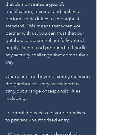
that demonstrates a guard’s 
qualification, training, and ability to 
perform their duties to the highest 
standard. This means that when you 
partner with us, you can trust that our 
gatehouse personnel are fully vetted, 
highly skilled, and prepared to handle 
any security challenge that comes their 
way.
Our guards go beyond simply manning 
the gatehouse. They are trained to 
carry out a range of responsibilities, 
including:
- Controlling access to your premises 
to prevent unauthorised entry.
- Monitoring and recording vehicle 