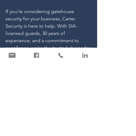
If you’re considering gatehouse 
security for your business, Carter 
Security is here to help. With SIA-
licensed guards, 30 years of 
experience, and a commitment to 
excellence, we’re the trusted choice for 
businesses across the UK.
See All
Recent Posts