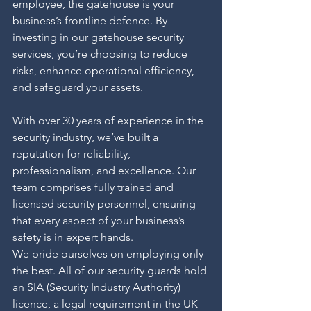
employee, the gatehouse is your 
business’s frontline defence. By 
investing in our gatehouse security 
services, you’re choosing to reduce 
risks, enhance operational efficiency, 
and safeguard your assets.
With over 30 years of experience in the 
security industry, we’ve built a 
reputation for reliability, 
professionalism, and excellence. Our 
team comprises fully trained and 
licensed security personnel, ensuring 
that every aspect of your business’s 
safety is in expert hands.
We pride ourselves on employing only 
the best. All of our security guards hold 
an SIA (Security Industry Authority) 
licence, a legal requirement in the UK 