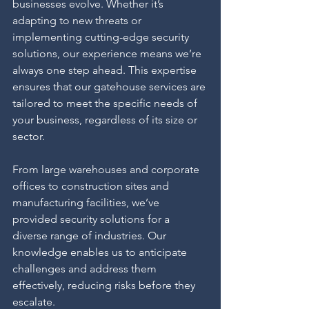
businesses evolve. Whether it’s 
adapting to new threats or 
implementing cutting-edge security 
solutions, our experience means we’re 
always one step ahead. This expertise 
ensures that our gatehouse services are 
tailored to meet the specific needs of 
your business, regardless of its size or 
sector.
From large warehouses and corporate 
offices to construction sites and 
manufacturing facilities, we’ve 
provided security solutions for a 
diverse range of industries. Our 
knowledge enables us to anticipate 
challenges and address them 
effectively, reducing risks before they 
escalate.