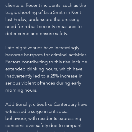
clientele. Recent incidents, such as the 
tragic shooting of Lisa Smith in Kent 
last Friday, underscore the pressing 
need for robust security measures to 
deter crime and ensure safety.
Late-night venues have increasingly 
become hotspots for criminal activities. 
Factors contributing to this rise include 
extended drinking hours, which have 
inadvertently led to a 25% increase in 
serious violent offences during early 
morning hours.
Additionally, cities like Canterbury have 
witnessed a surge in antisocial 
behaviour, with residents expressing 
concerns over safety due to rampant 