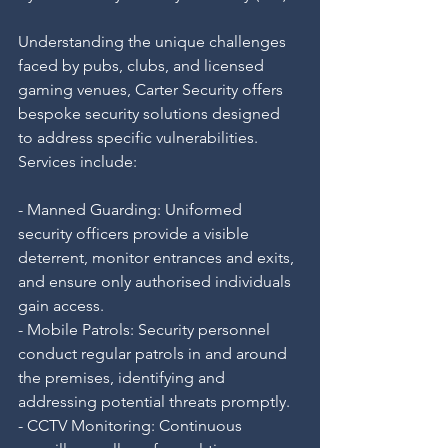
Understanding the unique challenges 
faced by pubs, clubs, and licensed 
gaming venues, Carter Security offers 
bespoke security solutions designed 
to address specific vulnerabilities. 
Services include:
- Manned Guarding: Uniformed 
security officers provide a visible 
deterrent, monitor entrances and exits, 
and ensure only authorised individuals 
gain access.
- Mobile Patrols: Security personnel 
conduct regular patrols in and around 
the premises, identifying and 
addressing potential threats promptly.
- CCTV Monitoring: Continuous 