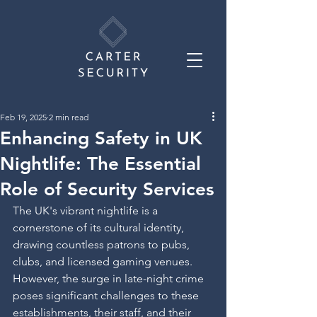
Feb 19, 2025
2 min read
Enhancing Safety in UK
Nightlife: The Essential
Role of Security Services
The UK's vibrant nightlife is a 
cornerstone of its cultural identity, 
drawing countless patrons to pubs, 
clubs, and licensed gaming venues. 
However, the surge in late-night crime 
poses significant challenges to these 
establishments, their staff, and their 