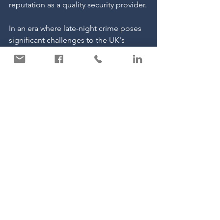
reputation as a quality security provider.
In an era where late-night crime poses 
significant challenges to the UK's 
nightlife industry, the role of trusted 
security providers like Carter Security 
becomes indispensable. By 
implementing tailored security 
measures, these establishments can 
create safer environments, allowing 
patrons to enjoy their evenings with 
peace of mind.
See All
Recent Posts