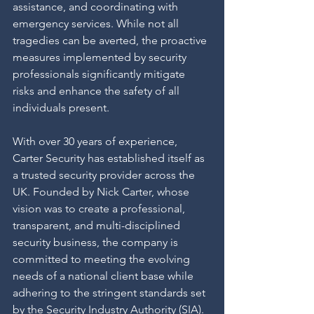
assistance, and coordinating with 
emergency services. While not all 
tragedies can be averted, the proactive 
measures implemented by security 
professionals significantly mitigate 
risks and enhance the safety of all 
individuals present.
With over 30 years of experience, 
Carter Security has established itself as 
a trusted security provider across the 
UK. Founded by Nick Carter, whose 
vision was to create a professional, 
transparent, and multi-disciplined 
security business, the company is 
committed to meeting the evolving 
needs of a national client base while 
adhering to the stringent standards set 
by the Security Industry Authority (SIA).