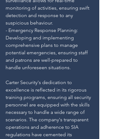
surveillance allows for real-time 
monitoring of activities, ensuring swift 
detection and response to any 
suspicious behaviour.
- Emergency Response Planning: 
Developing and implementing 
comprehensive plans to manage 
potential emergencies, ensuring staff 
and patrons are well-prepared to 
handle unforeseen situations.
Carter Security's dedication to 
excellence is reflected in its rigorous 
training programs, ensuring all security 
personnel are equipped with the skills 
necessary to handle a wide range of 
scenarios. The company's transparent 
operations and adherence to SIA 
regulations have cemented its 