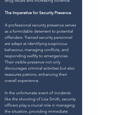
drug issues and increasing violence.
The Imperative for Security Presence
A professional security presence serves 
as a formidable deterrent to potential 
offenders. Trained security personnel 
are adept at identifying suspicious 
behaviour, managing conflicts, and 
responding swiftly to emergencies. 
Their visible presence not only 
discourages criminal activities but also 
reassures patrons, enhancing their 
overall experience.
In the unfortunate event of incidents 
like the shooting of Lisa Smith, security 
officers play a crucial role in managing 
the situation, providing immediate 