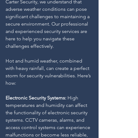
Carter Security, we understand that 
adverse weather conditions can pose 
significant challenges to maintaining a 
secure environment. Our professional 
and experienced security services are 
here to help you navigate these 
challenges effectively.
Hot and humid weather, combined 
with heavy rainfall, can create a perfect 
storm for security vulnerabilities. Here’s 
how:
Electronic Security Systems:
 High 
temperatures and humidity can affect 
the functionality of electronic security 
systems. CCTV cameras, alarms, and 
access control systems can experience 
malfunctions or become less reliable, 