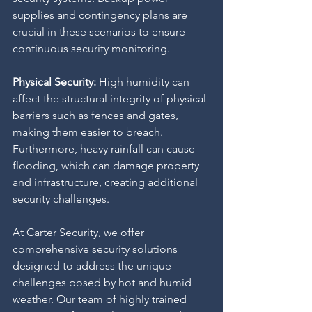
supplies and contingency plans are 
crucial in these scenarios to ensure 
continuous security monitoring.
Physical Security: 
High humidity can 
affect the structural integrity of physical 
barriers such as fences and gates, 
making them easier to breach. 
Furthermore, heavy rainfall can cause 
flooding, which can damage property 
and infrastructure, creating additional 
security challenges.
At Carter Security, we offer 
comprehensive security solutions 
designed to address the unique 
challenges posed by hot and humid 
weather. Our team of highly trained 