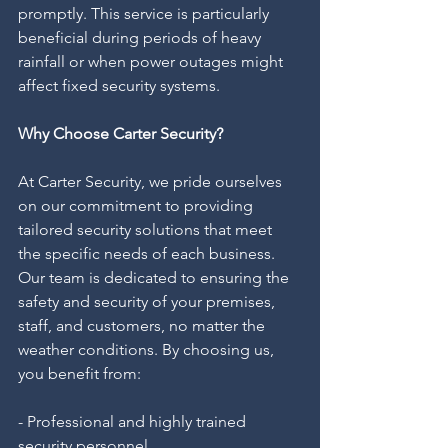
promptly. This service is particularly 
beneficial during periods of heavy 
rainfall or when power outages might 
affect fixed security systems.
Why Choose Carter Security?
At Carter Security, we pride ourselves 
on our commitment to providing 
tailored security solutions that meet 
the specific needs of each business. 
Our team is dedicated to ensuring the 
safety and security of your premises, 
staff, and customers, no matter the 
weather conditions. By choosing us, 
you benefit from:
- Professional and highly trained 
security personnel