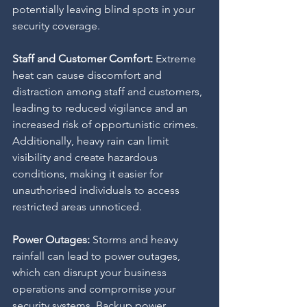
potentially leaving blind spots in your 
security coverage.
Staff and Customer Comfort: 
Extreme 
heat can cause discomfort and 
distraction among staff and customers, 
leading to reduced vigilance and an 
increased risk of opportunistic crimes. 
Additionally, heavy rain can limit 
visibility and create hazardous 
conditions, making it easier for 
unauthorised individuals to access 
restricted areas unnoticed.
Power Outages: 
Storms and heavy 
rainfall can lead to power outages, 
which can disrupt your business 
operations and compromise your 
security systems. Backup power 