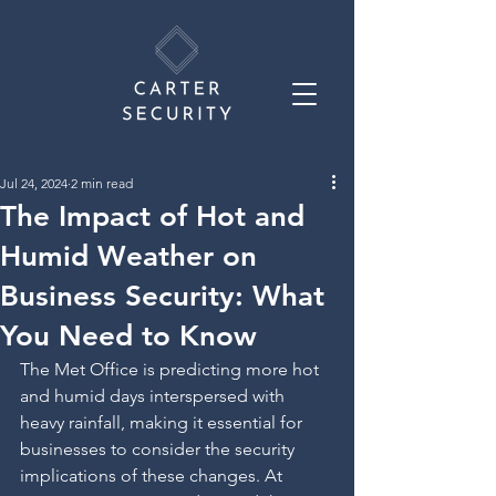
Jul 24, 2024
2 min read
The Impact of Hot and
Humid Weather on
Business Security: What
You Need to Know
The Met Office is predicting more hot 
and humid days interspersed with 
heavy rainfall, making it essential for 
businesses to consider the security 
implications of these changes. At 