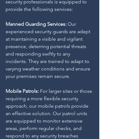
security professionals is equipped to 
provide the following services:
Manned Guarding Services:
 Our 
experienced security guards are adept 
at maintaining a visible and vigilant 
presence, deterring potential threats 
and responding swiftly to any 
incidents. They are trained to adapt to 
varying weather conditions and ensure 
your premises remain secure.
Mobile Patrols: 
For larger sites or those 
requiring a more flexible security 
approach, our mobile patrols provide 
an effective solution. Our patrol units 
are equipped to monitor extensive 
areas, perform regular checks, and 
respond to any security breaches 