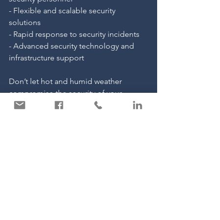
- Flexible and scalable security 
solutions
- Rapid response to security incidents
- Advanced security technology and 
infrastructure support
Don’t let hot and humid weather 
compromise the security of your 
business. Contact Carter Security today 
to learn more about our tailored 
security solutions. Whether you need 
manned guarding services, mobile 
patrols, or a comprehensive security 
strategy, we are here to help. Reach out 
to us for a consultation and ensure 
your business remains protected, 
regardless of the weather.