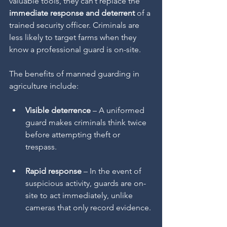
valuable tools, they can’t replace the 
immediate response and deterrent
 of a 
trained security officer. Criminals are 
less likely to target farms when they 
know a professional guard is on-site.
The benefits of manned guarding in 
agriculture include:
Visible deterrence
 – A uniformed 
guard makes criminals think twice 
before attempting theft or 
trespass.
Rapid response
 – In the event of 
suspicious activity, guards are on-
site to act immediately, unlike 
cameras that only record evidence.