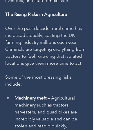
livestock, and staff remain safe.
The Rising Risks in Agriculture
Over the past decade, rural crime has 
increased steadily, costing the UK 
farming industry millions each year. 
Criminals are targeting everything from 
tractors to fuel, knowing that isolated 
locations give them more time to act.
Some of the most pressing risks 
include:
Machinery theft
 – Agricultural 
machinery such as tractors, 
harvesters, and quad bikes are 
incredibly valuable and can be 
stolen and resold quickly, 