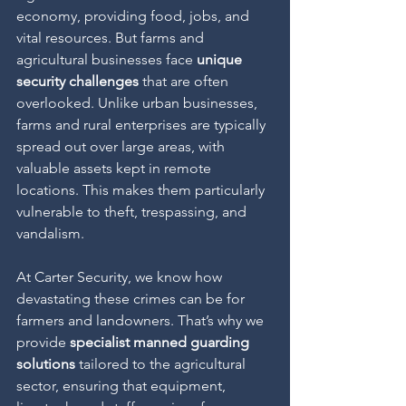
economy, providing food, jobs, and 
vital resources. But farms and 
agricultural businesses face 
unique 
security challenges
 that are often 
overlooked. Unlike urban businesses, 
farms and rural enterprises are typically 
spread out over large areas, with 
valuable assets kept in remote 
locations. This makes them particularly 
vulnerable to theft, trespassing, and 
vandalism.
At Carter Security, we know how 
devastating these crimes can be for 
farmers and landowners. That’s why we 
provide 
specialist manned guarding 
solutions
 tailored to the agricultural 
sector, ensuring that equipment, 