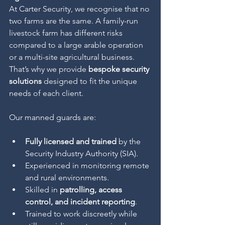
At Carter Security, we recognise that no 
two farms are the same. A family-run 
livestock farm has different risks 
compared to a large arable operation 
or a multi-site agricultural business. 
That’s why we provide 
bespoke security 
solutions
 designed to fit the unique 
needs of each client.
Our manned guards are:
Fully licensed and trained
 by the 
Security Industry Authority (SIA).
Experienced in monitoring remote 
and rural environments.
Skilled in 
patrolling, access 
control, and incident reporting
.
Trained to work discreetly while 