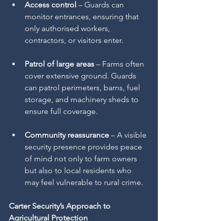
Access control
 – Guards can 
monitor entrances, ensuring that 
only authorised workers, 
contractors, or visitors enter.
Patrol of large areas
 – Farms often 
cover extensive ground. Guards 
can patrol perimeters, barns, fuel 
storage, and machinery sheds to 
ensure full coverage.
Community reassurance
 – A visible 
security presence provides peace 
of mind not only to farm owners 
but also to local residents who 
may feel vulnerable to rural crime.
Carter Security’s Approach to 
Agricultural Protection