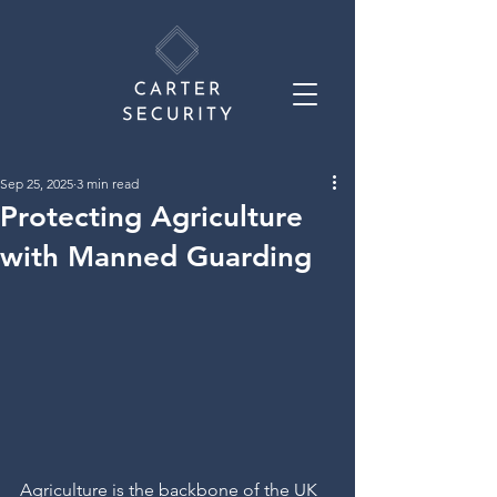
Sep 25, 2025
3 min read
Protecting Agriculture
with Manned Guarding
Agriculture is the backbone of the UK 