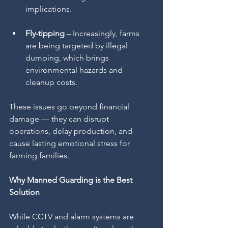
implications.
Fly-tipping
 – Increasingly, farms 
are being targeted by illegal 
dumping, which brings 
environmental hazards and 
cleanup costs.
These issues go beyond financial 
damage — they can disrupt 
operations, delay production, and 
cause lasting emotional stress for 
farming families.
Why Manned Guarding is the Best 
Solution
While CCTV and alarm systems are 