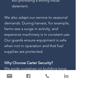
still providing a strong visual 
deterrent.
We also adapt our service to seasonal 
demands. During harvest, for example, 
farms see a surge in activity, and 
expensive machinery is in constant use. 
Our guards ensure equipment is safe 
when not in operation and that fuel 
supplies are protected.
Why Choose Carter Security?
We pride ourselves on building long-
term relationships with our agricultural 
clients. Our officers are reliable, 
professional, and approachable, 
understanding the unique pressures 
farmers face.