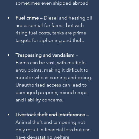
sometimes even shipped abroad.
Fuel crime
 – Diesel and heating oil 
are essential for farms, but with 
rising fuel costs, tanks are prime 
targets for siphoning and theft.
Trespassing and vandalism
 – 
Farms can be vast, with multiple 
entry points, making it difficult to 
monitor who is coming and going. 
Unauthorised access can lead to 
damaged property, ruined crops, 
and liability concerns.
Livestock theft and interference
 – 
Animal theft and tampering not 
only result in financial loss but can 
have devastating welfare 