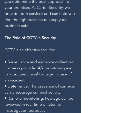
you determine the best approach for 
your premises. At Carter Security, we 
provide both services and can help you 
find the right balance to keep your 
business safe.
The Role of CCTV in Security
CCTV is an effective tool for:
• Surveillance and evidence collection: 
Cameras provide 24/7 monitoring and 
can capture crucial footage in case of 
an incident.
• Deterrence: The presence of cameras 
can discourage criminal activity.
• Remote monitoring: Footage can be 
reviewed in real-time or later for 
investigation purposes.