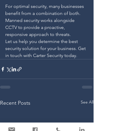
For optimal security, many businesses 
benefit from a combination of both. 
Manned security works alongside 
CCTV to provide a proactive, 
responsive approach to threats.
Let us help you determine the best 
security solution for your business. Get 
in touch with Carter Security today.
See All
Recent Posts