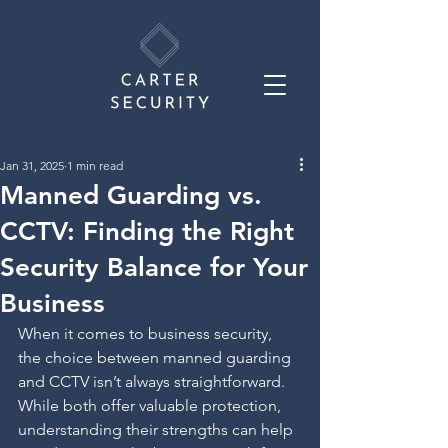
Jan 31, 2025
1 min read
Manned Guarding vs.
CCTV: Finding the Right
Security Balance for Your
Business
When it comes to business security, 
the choice between manned guarding 
and CCTV isn’t always straightforward. 
While both offer valuable protection, 
understanding their strengths can help 