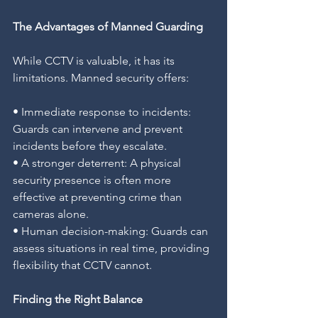
The Advantages of Manned Guarding
While CCTV is valuable, it has its 
limitations. Manned security offers:
• Immediate response to incidents: 
Guards can intervene and prevent 
incidents before they escalate.
• A stronger deterrent: A physical 
security presence is often more 
effective at preventing crime than 
cameras alone.
• Human decision-making: Guards can 
assess situations in real time, providing 
flexibility that CCTV cannot.
Finding the Right Balance