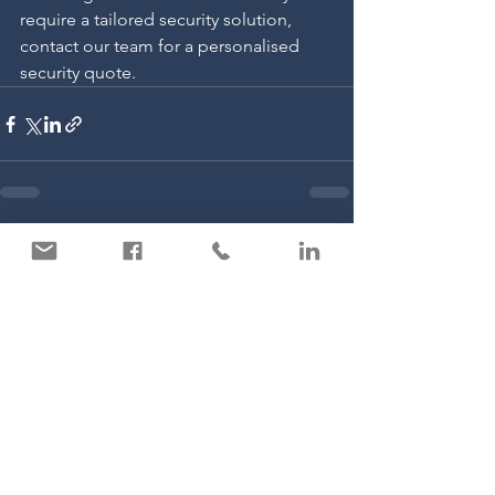
require a tailored security solution, 
contact our team for a personalised 
security quote.
See All
Recent Posts