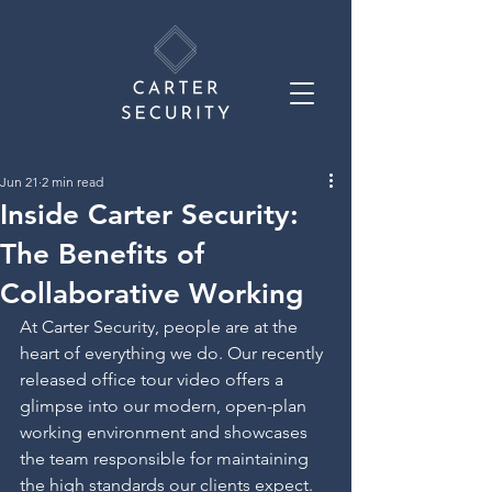
Jun 21
2 min read
Inside Carter Security:
The Benefits of
Collaborative Working
At Carter Security, people are at the 
heart of everything we do. Our recently 
released office tour video offers a 
glimpse into our modern, open-plan 
working environment and showcases 
the team responsible for maintaining 
the high standards our clients expect.