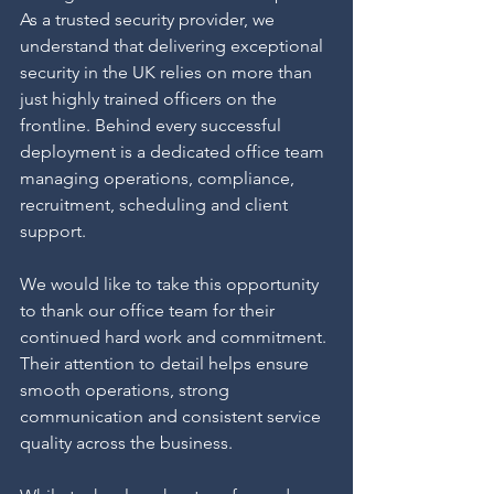
As a trusted security provider, we 
understand that delivering exceptional 
security in the UK relies on more than 
just highly trained officers on the 
frontline. Behind every successful 
deployment is a dedicated office team 
managing operations, compliance, 
recruitment, scheduling and client 
support.
We would like to take this opportunity 
to thank our office team for their 
continued hard work and commitment. 
Their attention to detail helps ensure 
smooth operations, strong 
communication and consistent service 
quality across the business.