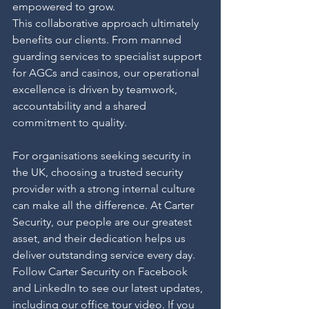
empowered to grow.
This collaborative approach ultimately 
benefits our clients. From manned 
guarding services to specialist support 
for AGCs and casinos, our operational 
excellence is driven by teamwork, 
accountability and a shared 
commitment to quality.
For organisations seeking security in 
the UK, choosing a trusted security 
provider with a strong internal culture 
can make all the difference. At Carter 
Security, our people are our greatest 
asset, and their dedication helps us 
deliver outstanding service every day.
Follow Carter Security on Facebook 
and LinkedIn to see our latest updates, 
including our office tour video. If you 