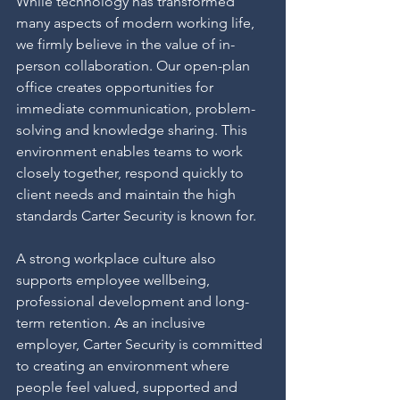
While technology has transformed 
many aspects of modern working life, 
we firmly believe in the value of in-
person collaboration. Our open-plan 
office creates opportunities for 
immediate communication, problem-
solving and knowledge sharing. This 
environment enables teams to work 
closely together, respond quickly to 
client needs and maintain the high 
standards Carter Security is known for.
A strong workplace culture also 
supports employee wellbeing, 
professional development and long-
term retention. As an inclusive 
employer, Carter Security is committed 
to creating an environment where 
people feel valued, supported and 