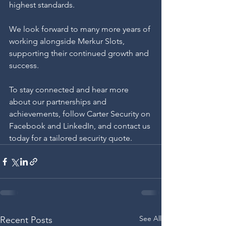
highest standards.
We look forward to many more years of 
working alongside Merkur Slots, 
supporting their continued growth and 
success.
To stay connected and hear more 
about our partnerships and 
achievements, follow Carter Security on 
Facebook and LinkedIn, and contact us 
today for a tailored security quote.
See All
Recent Posts