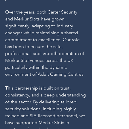
Over the years, both Carter Security 
and Merkur Slots have grown 
significantly, adapting to industry 
changes while maintaining a shared 
commitment to excellence. Our role 
has been to ensure the safe, 
professional, and smooth operation of 
Merkur Slot venues across the UK, 
particularly within the dynamic 
environment of Adult Gaming Centres.
This partnership is built on trust, 
consistency, and a deep understanding 
of the sector. By delivering tailored 
security solutions, including highly 
trained and SIA-licensed personnel, we 
have supported Merkur Slots in 