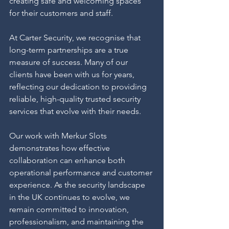
creating safe and welcoming spaces 
for their customers and staff.
At Carter Security, we recognise that 
long-term partnerships are a true 
measure of success. Many of our 
clients have been with us for years, 
reflecting our dedication to providing 
reliable, high-quality trusted security 
services that evolve with their needs.
Our work with Merkur Slots 
demonstrates how effective 
collaboration can enhance both 
operational performance and customer 
experience. As the security landscape 
in the UK continues to evolve, we 
remain committed to innovation, 
professionalism, and maintaining the 