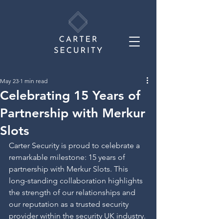
May 23
1 min read
Celebrating 15 Years of
Partnership with Merkur
Slots
Carter Security is proud to celebrate a 
remarkable milestone: 15 years of 
partnership with Merkur Slots. This 
long-standing collaboration highlights 
the strength of our relationships and 
our reputation as a trusted security 
provider within the security UK industry.