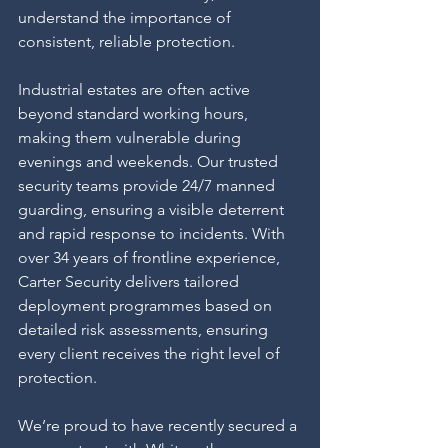
understand the importance of 
consistent, reliable protection.
Industrial estates are often active 
beyond standard working hours, 
making them vulnerable during 
evenings and weekends. Our trusted 
security teams provide 24/7 manned 
guarding, ensuring a visible deterrent 
and rapid response to incidents. With 
over 34 years of frontline experience, 
Carter Security delivers tailored 
deployment programmes based on 
detailed risk assessments, ensuring 
every client receives the right level of 
protection.
We’re proud to have recently secured a 