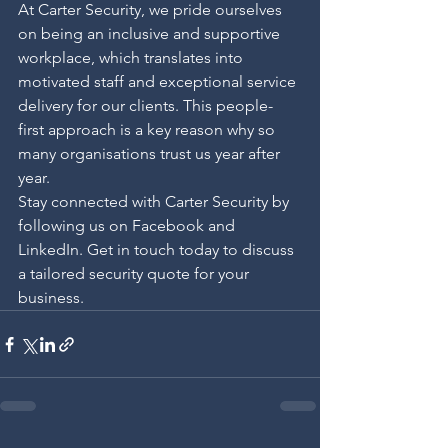
At Carter Security, we pride ourselves 
on being an inclusive and supportive 
workplace, which translates into 
motivated staff and exceptional service 
delivery for our clients. This people-
first approach is a key reason why so 
many organisations trust us year after 
year.
Stay connected with Carter Security by 
following us on Facebook and 
LinkedIn. Get in touch today to discuss 
a tailored security quote for your 
business.