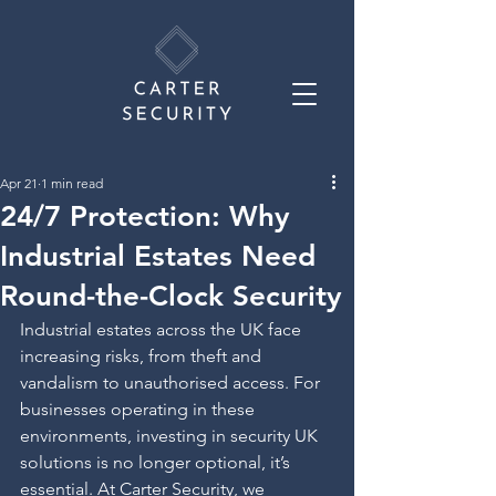
Apr 21
1 min read
24/7 Protection: Why
Industrial Estates Need
Round-the-Clock Security
Industrial estates across the UK face 
increasing risks, from theft and 
vandalism to unauthorised access. For 
businesses operating in these 
environments, investing in security UK 
solutions is no longer optional, it’s 
essential. At Carter Security, we 