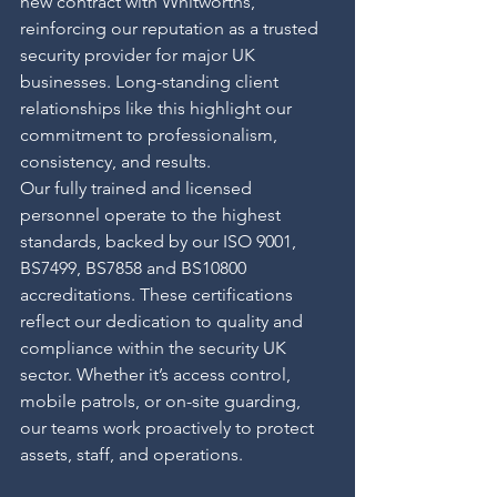
new contract with Whitworths, 
reinforcing our reputation as a trusted 
security provider for major UK 
businesses. Long-standing client 
relationships like this highlight our 
commitment to professionalism, 
consistency, and results.
Our fully trained and licensed 
personnel operate to the highest 
standards, backed by our ISO 9001, 
BS7499, BS7858 and BS10800 
accreditations. These certifications 
reflect our dedication to quality and 
compliance within the security UK 
sector. Whether it’s access control, 
mobile patrols, or on-site guarding, 
our teams work proactively to protect 
assets, staff, and operations.