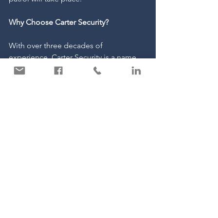
Why Choose Carter Security?
With over three decades of 
experience, Carter Security is a name 
you can trust. Our team of professional, 
SIA-licensed guards are dedicated to 
protecting your business, no matter the 
season. We understand the unique 
challenges that autumn can bring, and 
we’re here to help you navigate them 
with tailored security solutions that 
meet your specific needs.