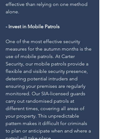
effective than relying on one method 
alone.
- Invest in Mobile Patrols
One of the most effective security 
measures for the autumn months is the 
use of mobile patrols. At Carter 
Security, our mobile patrols provide a 
flexible and visible security presence, 
deterring potential intruders and 
ensuring your premises are regularly 
monitored. Our SIA-licensed guards 
carry out randomised patrols at 
different times, covering all areas of 
your property. This unpredictable 
pattern makes it difficult for criminals 
to plan or anticipate when and where a 
patrol will take place.