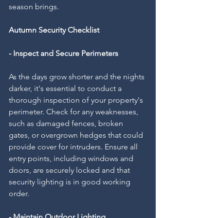
season brings.
Autumn Security Checklist
- Inspect and Secure Perimeters
As the days grow shorter and the nights 
darker, it's essential to conduct a 
thorough inspection of your property's 
perimeter. Check for any weaknesses, 
such as damaged fences, broken 
gates, or overgrown hedges that could 
provide cover for intruders. Ensure all 
entry points, including windows and 
doors, are securely locked and that 
security lighting is in good working 
order.
- Maintain Outdoor Lighting