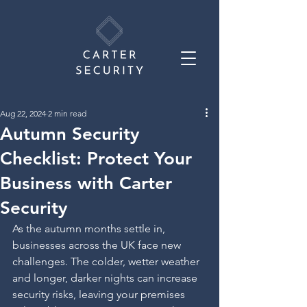
Aug 22, 2024
2 min read
Autumn Security
Checklist: Protect Your
Business with Carter
Security
As the autumn months settle in, 
businesses across the UK face new 
challenges. The colder, wetter weather 
and longer, darker nights can increase 
security risks, leaving your premises 