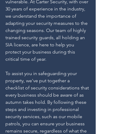
vulnerable. At Carter Security, with over 
30 years of experience in the industry, 
we understand the importance of 
adapting your security measures to the 
changing seasons. Our team of highly 
trained security guards, all holding an 
SIA licence, are here to help you 
protect your business during this 
critical time of year.
To assist you in safeguarding your 
property, we've put together a 
checklist of security considerations that 
every business should be aware of as 
autumn takes hold. By following these 
steps and investing in professional 
security services, such as our mobile 
patrols, you can ensure your business 
remains secure, regardless of what the 