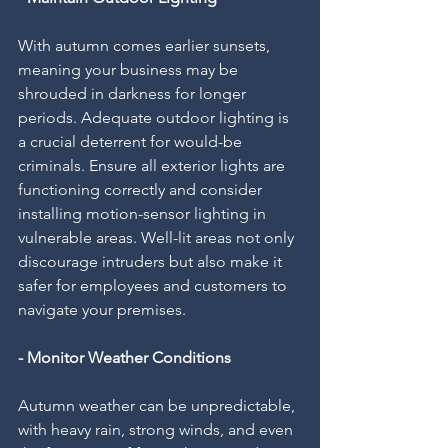
With autumn comes earlier sunsets, 
meaning your business may be 
shrouded in darkness for longer 
periods. Adequate outdoor lighting is 
a crucial deterrent for would-be 
criminals. Ensure all exterior lights are 
functioning correctly and consider 
installing motion-sensor lighting in 
vulnerable areas. Well-lit areas not only 
discourage intruders but also make it 
safer for employees and customers to 
navigate your premises.
- Monitor Weather Conditions
Autumn weather can be unpredictable, 
with heavy rain, strong winds, and even 