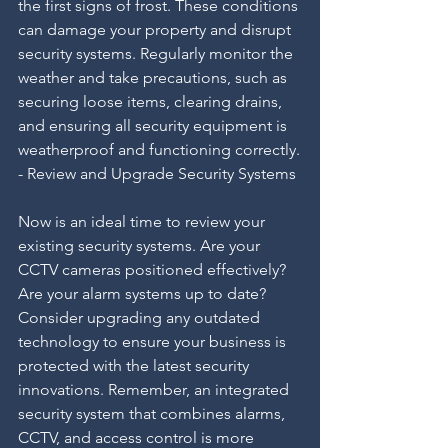
the first signs of frost. These conditions 
can damage your property and disrupt 
security systems. Regularly monitor the 
weather and take precautions, such as 
securing loose items, clearing drains, 
and ensuring all security equipment is 
weatherproof and functioning correctly.
- Review and Upgrade Security Systems
Now is an ideal time to review your 
existing security systems. Are your 
CCTV cameras positioned effectively? 
Are your alarm systems up to date? 
Consider upgrading any outdated 
technology to ensure your business is 
protected with the latest security 
innovations. Remember, an integrated 
security system that combines alarms, 
CCTV, and access control is more 